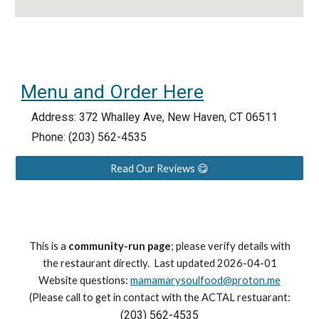
Menu and Order Here
Address:
372 Whalley Ave, New Haven, CT 06511
Phone: (203) 562-4535
Read Our Reviews 😋
This is a
community-run page
; please verify details with
the restaurant directly. Last updated 2026-04-01
Website questions:
mamamarysoulfood@proton.me
(Please call to get in contact with the ACTAL restuarant:
(203) 562-4535