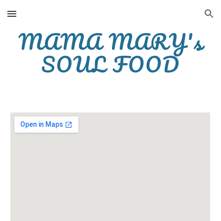
Skip to main content
Skip to navigation
MAMA MARY's
SOUL FOOD